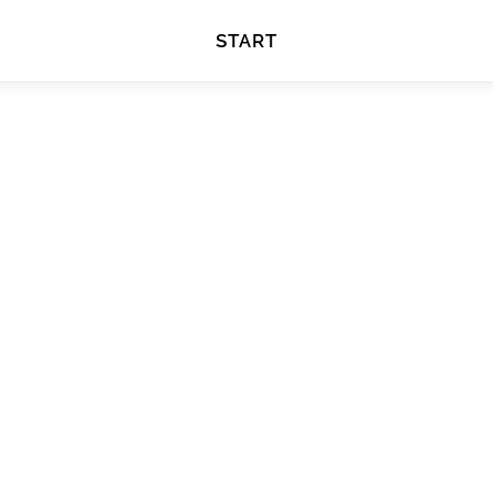
START